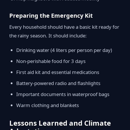
Preparing the Emergency Kit
Every household should have a basic kit ready for
the rainy season. It should include:
Drinking water (4 liters per person per day)
Non-perishable food for 3 days
First aid kit and essential medications
Battery-powered radio and flashlights
Important documents in waterproof bags
Warm clothing and blankets
Lessons Learned and Climate