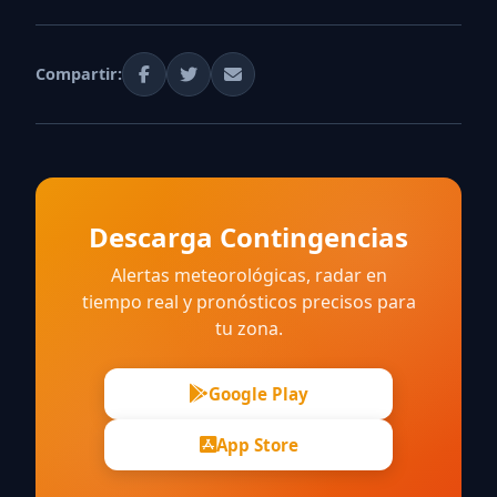
Compartir:
Descarga Contingencias
Alertas meteorológicas, radar en
tiempo real y pronósticos precisos para
tu zona.
Google Play
App Store