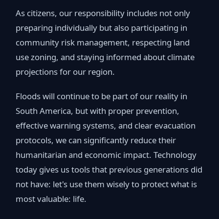
As citizens, our responsibility includes not only
preparing individually but also participating in
community risk management, respecting land
use zoning, and staying informed about climate
projections for our region.
Floods will continue to be part of our reality in
South America, but with proper prevention,
effective warning systems, and clear evacuation
protocols, we can significantly reduce their
humanitarian and economic impact. Technology
today gives us tools that previous generations did
not have: let's use them wisely to protect what is
most valuable: life.