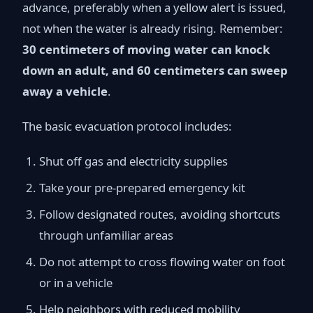
advance, preferably when a yellow alert is issued,
not when the water is already rising. Remember:
30 centimeters of moving water can knock
down an adult, and 60 centimeters can sweep
away a vehicle
.
The basic evacuation protocol includes:
Shut off gas and electricity supplies
Take your pre-prepared emergency kit
Follow designated routes, avoiding shortcuts
through unfamiliar areas
Do not attempt to cross flowing water on foot
or in a vehicle
Help neighbors with reduced mobility