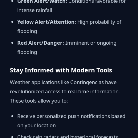
Green Alert/Watch:
Conditions favorable for
intense rainfall
Yellow Alert/Attention:
High probability of
flooding
Red Alert/Danger:
Imminent or ongoing
flooding
Stay Informed with Modern Tools
Weather applications like Contingencias have
revolutionized access to real-time information.
These tools allow you to:
Receive personalized push notifications based
on your location
Check rain radars and hyperlocal forecasts