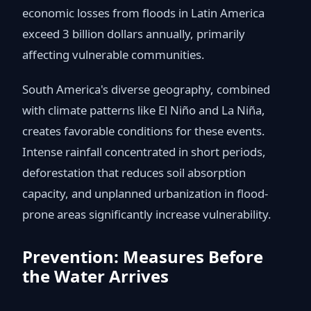
economic losses from floods in Latin America
exceed 3 billion dollars annually, primarily
affecting vulnerable communities.
South America's diverse geography, combined
with climate patterns like El Niño and La Niña,
creates favorable conditions for these events.
Intense rainfall concentrated in short periods,
deforestation that reduces soil absorption
capacity, and unplanned urbanization in flood-
prone areas significantly increase vulnerability.
Prevention: Measures Before
the Water Arrives