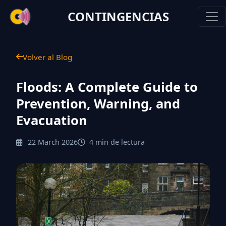
CONTINGENCIAS
Volver al Blog
Floods: A Complete Guide to
Prevention, Warning, and
Evacuation
22 March 2026
4 min de lectura