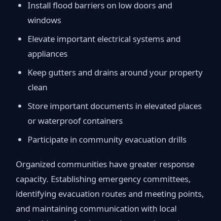
Install flood barriers on low doors and
windows
Elevate important electrical systems and
appliances
Keep gutters and drains around your property
clean
Store important documents in elevated places
or waterproof containers
Participate in community evacuation drills
Organized communities have greater response
capacity. Establishing emergency committees,
identifying evacuation routes and meeting points,
and maintaining communication with local