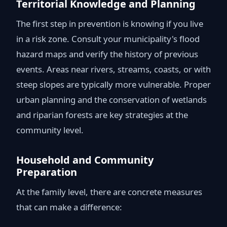
Territorial Knowledge and Planning
The first step in prevention is knowing if you live
in a risk zone. Consult your municipality's flood
hazard maps and verify the history of previous
events. Areas near rivers, streams, coasts, or with
steep slopes are typically more vulnerable. Proper
urban planning and the conservation of wetlands
and riparian forests are key strategies at the
community level.
Household and Community
Preparation
At the family level, there are concrete measures
that can make a difference: