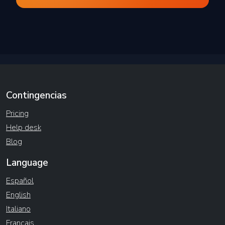
Contingencias
Pricing
Help desk
Blog
Language
Español
English
Italiano
Français