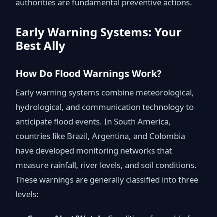
authorities are fundamental preventive actions.
Early Warning Systems: Your
Best Ally
How Do Flood Warnings Work?
Early warning systems combine meteorological,
hydrological, and communication technology to
anticipate flood events. In South America,
countries like Brazil, Argentina, and Colombia
have developed monitoring networks that
measure rainfall, river levels, and soil conditions.
These warnings are generally classified into three
levels: