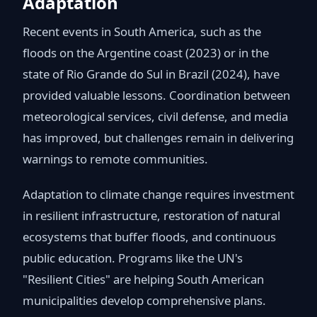
Adaptation
Recent events in South America, such as the
floods on the Argentine coast (2023) or in the
state of Rio Grande do Sul in Brazil (2024), have
provided valuable lessons. Coordination between
meteorological services, civil defense, and media
has improved, but challenges remain in delivering
warnings to remote communities.
Adaptation to climate change requires investment
in resilient infrastructure, restoration of natural
ecosystems that buffer floods, and continuous
public education. Programs like the UN's
"Resilient Cities" are helping South American
municipalities develop comprehensive plans.