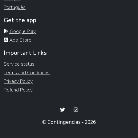
Português
Get the app
Google Play
App Store
Important Links
Service status
Terms and Conditions
Privacy Policy
Refund Policy
© Contingencias - 2026