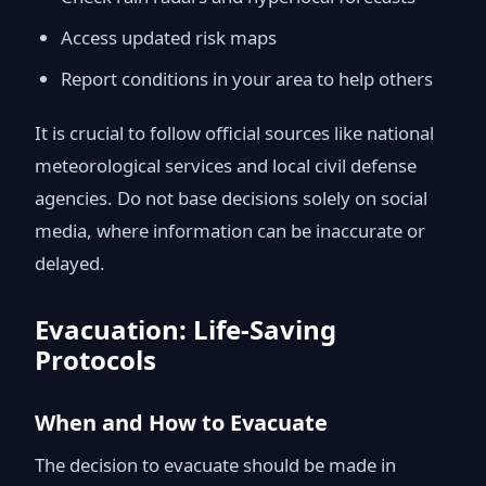
Access updated risk maps
Report conditions in your area to help others
It is crucial to follow official sources like national
meteorological services and local civil defense
agencies. Do not base decisions solely on social
media, where information can be inaccurate or
delayed.
Evacuation: Life-Saving
Protocols
When and How to Evacuate
The decision to evacuate should be made in