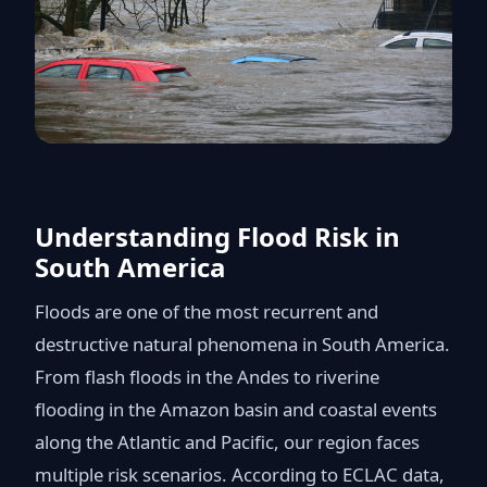
Understanding Flood Risk in
South America
Floods are one of the most recurrent and
destructive natural phenomena in South America.
From flash floods in the Andes to riverine
flooding in the Amazon basin and coastal events
along the Atlantic and Pacific, our region faces
multiple risk scenarios. According to ECLAC data,