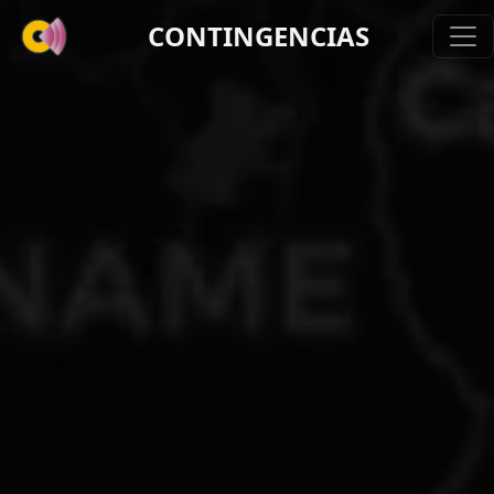
CONTINGENCIAS