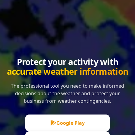
Protect your activity with
accurate weather information
The professional tool you need to make informed
decisions about the weather and protect your
business from weather contingencies.
Google Play