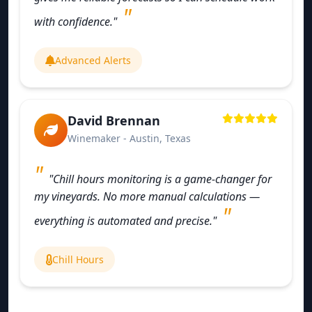
with confidence."
Advanced Alerts
David Brennan
Winemaker - Austin, Texas
"Chill hours monitoring is a game-changer for
my vineyards. No more manual calculations —
everything is automated and precise."
Chill Hours