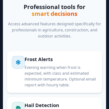
Professional tools for
smart decisions
Access advanced features designed specifically for
professionals in agriculture, construction, and
outdoor activities.
Frost Alerts
Evening warning when frost is
expected, with class and estimated
minimum temperature. Optional email
report with hourly table.
Hail Detection