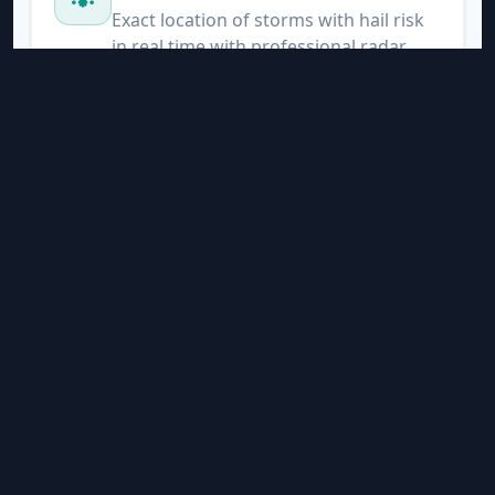
Exact location of storms with hail risk
in real time with professional radar
Nearby Lightning
Satellite-based detection of electrical
activity. We alert you when lightning is
within 20 km of your location.
Evapotranspiration
ET0 and chill hours for precision
agriculture
Advanced Alerts