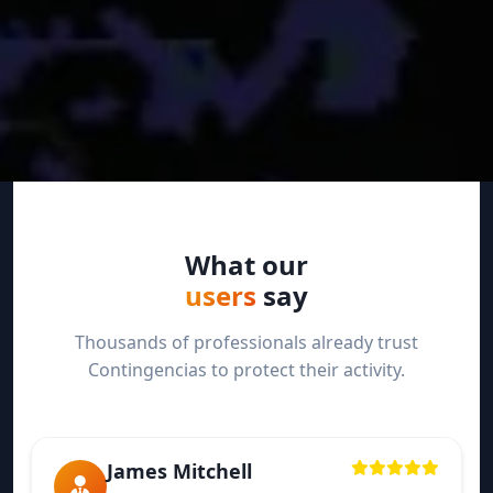
What our
users
say
Thousands of professionals already trust
Contingencias to protect their activity.
James Mitchell