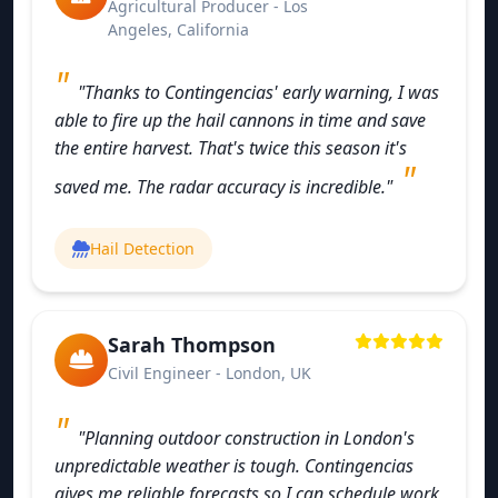
Agricultural Producer - Los
Angeles, California
"Thanks to Contingencias' early warning, I was
able to fire up the hail cannons in time and save
the entire harvest. That's twice this season it's
saved me. The radar accuracy is incredible."
Hail Detection
Sarah Thompson
Civil Engineer - London, UK
"Planning outdoor construction in London's
unpredictable weather is tough. Contingencias
gives me reliable forecasts so I can schedule work