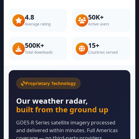
4.8
50K+
Average rating
Active users
500K+
15+
Total downloads
Countries served
Proprietary Technology
Our weather radar,
built from the ground up
GOES-R Series satellite imagery processed
and delivered within minutes. Full Americas
coverage — no third-party providers.