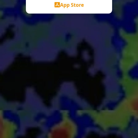
App Store