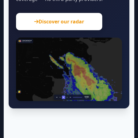
Discover our radar