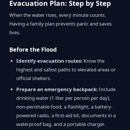
Evacuation Plan: Step by Step
When the water rises, every minute counts.
Having a family plan prevents panic and saves
lives.
Before the Flood
Identify evacuation routes:
Know the
highest and safest paths to elevated areas or
official shelters.
Prepare an emergency backpack:
Include
drinking water (1 liter per person per day),
non-perishable food, a flashlight, a battery-
powered radio, a first-aid kit, documents in a
waterproof bag, and a portable charger.