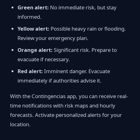
Green alert:
No immediate risk, but stay
informed.
Yellow alert:
Possible heavy rain or flooding.
Review your emergency plan.
Orange alert:
Significant risk. Prepare to
evacuate if necessary.
Red alert:
Imminent danger. Evacuate
immediately if authorities advise it.
With the Contingencias app, you can receive real-
time notifications with risk maps and hourly
forecasts. Activate personalized alerts for your
location.