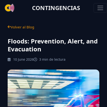
CONTINGENCIAS
Volver al Blog
Floods: Prevention, Alert, and
Evacuation
10 June 2026
3 min de lectura