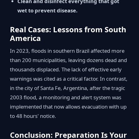
Clean and disinfect everything that got
wet to prevent disease.
Real Cases: Lessons from South
America
In 2023, floods in southern Brazil affected more
than 200 municipalities, leaving dozens dead and
thousands displaced. The lack of effective early
warnings was cited as a critical factor. In contrast,
in the city of Santa Fe, Argentina, after the tragic
2003 flood, a monitoring and alert system was
implemented that now allows evacuation with up
to 48 hours' notice.
Conclusion: Preparation Is Your