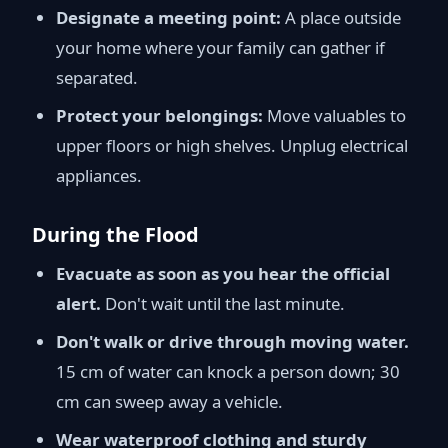
Designate a meeting point:
A place outside
your home where your family can gather if
separated.
Protect your belongings:
Move valuables to
upper floors or high shelves. Unplug electrical
appliances.
During the Flood
Evacuate as soon as you hear the official
alert.
Don't wait until the last minute.
Don't walk or drive through moving water.
15 cm of water can knock a person down; 30
cm can sweep away a vehicle.
Wear waterproof clothing and sturdy