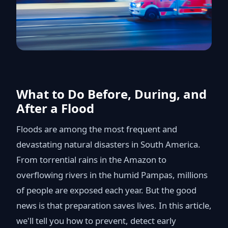
What to Do Before, During, and
After a Flood
Floods are among the most frequent and
devastating natural disasters in South America.
From torrential rains in the Amazon to
overflowing rivers in the humid Pampas, millions
of people are exposed each year. But the good
news is that preparation saves lives. In this article,
we'll tell you how to prevent, detect early