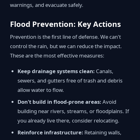
warnings, and evacuate safely.
Flood Prevention: Key Actions
Prevention is the first line of defense. We can't
control the rain, but we can reduce the impact.
These are the most effective measures:
Keep drainage systems clean:
Canals,
sewers, and gutters free of trash and debris
allow water to flow.
Don't build in flood-prone areas:
Avoid
building near rivers, streams, or floodplains. If
you already live there, consider relocating.
Reinforce infrastructure:
Retaining walls,