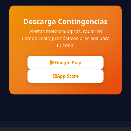
Descarga Contingencias
Alertas meteorológicas, radar en
tiempo real y pronósticos precisos para
tu zona.
Google Play
App Store