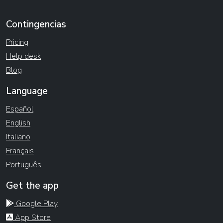
Contingencias
Pricing
Help desk
Blog
Language
Español
English
Italiano
Français
Português
Get the app
Google Play
App Store