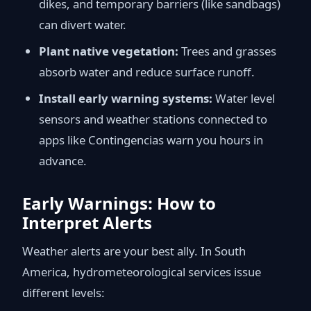
dikes, and temporary barriers (like sandbags)
can divert water.
Plant native vegetation:
Trees and grasses
absorb water and reduce surface runoff.
Install early warning systems:
Water level
sensors and weather stations connected to
apps like Contingencias warn you hours in
advance.
Early Warnings: How to
Interpret Alerts
Weather alerts are your best ally. In South
America, hydrometeorological services issue
different levels: