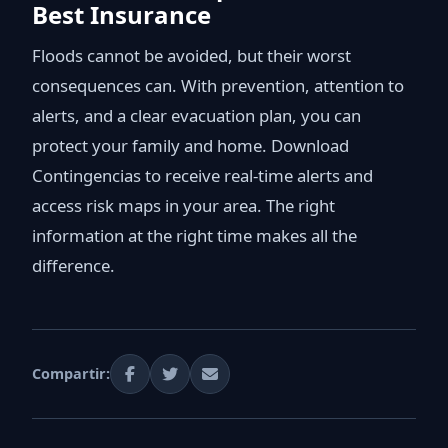
Best Insurance
Floods cannot be avoided, but their worst
consequences can. With prevention, attention to
alerts, and a clear evacuation plan, you can
protect your family and home. Download
Contingencias to receive real-time alerts and
access risk maps in your area. The right
information at the right time makes all the
difference.
Compartir: