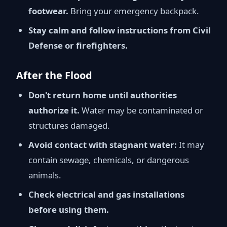
footwear.
Bring your emergency backpack.
Stay calm and follow instructions from Civil
Defense or firefighters.
After the Flood
Don't return home until authorities
authorize it.
Water may be contaminated or
structures damaged.
Avoid contact with stagnant water:
It may
contain sewage, chemicals, or dangerous
animals.
Check electrical and gas installations
before using them.