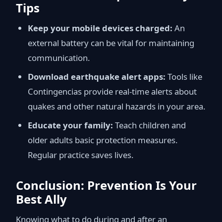
Tips
Keep your mobile devices charged:
An
external battery can be vital for maintaining
communication.
Download earthquake alert apps:
Tools like
Contingencias provide real-time alerts about
quakes and other natural hazards in your area.
Educate your family:
Teach children and
older adults basic protection measures.
Regular practice saves lives.
Conclusion: Prevention Is Your
Best Ally
Knowing what to do during and after an