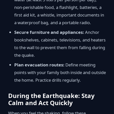
non-perishable food, a flashlight, batteries, a
first aid kit, a whistle, important documents in
a waterproof bag, and a portable radio.
Secure furniture and appliances:
Anchor
bookshelves, cabinets, televisions, and heaters
to the wall to prevent them from falling during
the quake.
Plan evacuation routes:
Define meeting
points with your family both inside and outside
the home. Practice drills regularly.
During the Earthquake: Stay
Calm and Act Quickly
When you feel the shaking, follow these