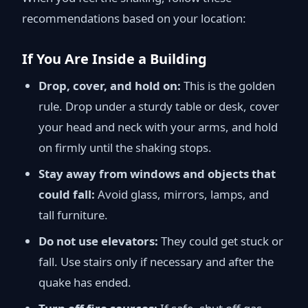
recommendations based on your location:
If You Are Inside a Building
Drop, cover, and hold on:
This is the golden
rule. Drop under a sturdy table or desk, cover
your head and neck with your arms, and hold
on firmly until the shaking stops.
Stay away from windows and objects that
could fall:
Avoid glass, mirrors, lamps, and
tall furniture.
Do not use elevators:
They could get stuck or
fall. Use stairs only if necessary and after the
quake has ended.