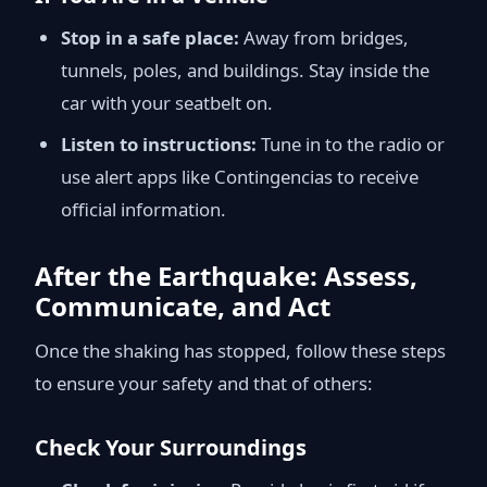
Stop in a safe place:
Away from bridges,
tunnels, poles, and buildings. Stay inside the
car with your seatbelt on.
Listen to instructions:
Tune in to the radio or
use alert apps like Contingencias to receive
official information.
After the Earthquake: Assess,
Communicate, and Act
Once the shaking has stopped, follow these steps
to ensure your safety and that of others:
Check Your Surroundings