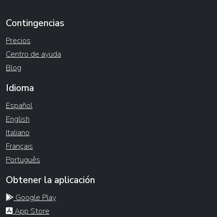
Contingencias
Precios
Centro de ayuda
Blog
Idioma
Español
English
Italiano
Français
Português
Obtener la aplicación
Google Play
App Store