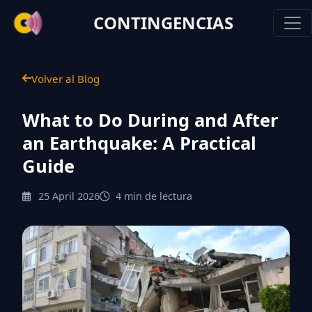
CONTINGENCIAS
Volver al Blog
What to Do During and After
an Earthquake: A Practical
Guide
25 April 2026
4 min de lectura