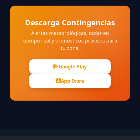
Descarga Contingencias
Alertas meteorológicas, radar en
tiempo real y pronósticos precisos para
tu zona.
Google Play
App Store