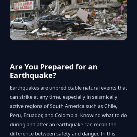
Are You Prepared for an
Earthquake?
Earthquakes are unpredictable natural events that
can strike at any time, especially in seismically
active regions of South America such as Chile,
Peru, Ecuador, and Colombia. Knowing what to do
during and after an earthquake can mean the
difference between safety and danger. In this