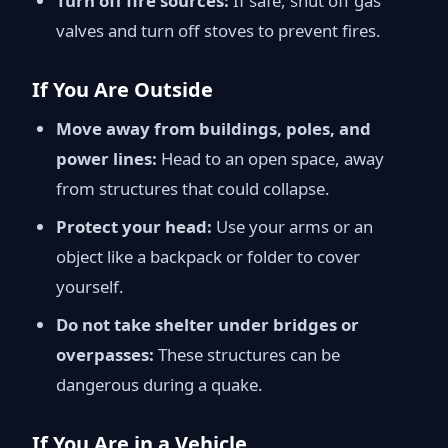
Turn off fire sources:
If safe, shut off gas
valves and turn off stoves to prevent fires.
If You Are Outside
Move away from buildings, poles, and
power lines:
Head to an open space, away
from structures that could collapse.
Protect your head:
Use your arms or an
object like a backpack or folder to cover
yourself.
Do not take shelter under bridges or
overpasses:
These structures can be
dangerous during a quake.
If You Are in a Vehicle