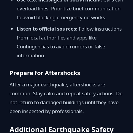
overload lines. Prioritize brief communication
to avoid blocking emergency networks.
Listen to official sources:
Follow instructions
from local authorities and apps like
Contingencias to avoid rumors or false
information.
Prepare for Aftershocks
After a major earthquake, aftershocks are
common. Stay calm and repeat safety actions. Do
not return to damaged buildings until they have
been inspected by professionals.
Additional Earthquake Safety