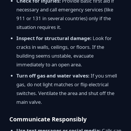
Check for injuries:
Provide basic first aid if
necessary and call emergency services (like
911 or 131 in several countries) only if the
situation requires it.
Inspect for structural damage:
Look for
cracks in walls, ceilings, or floors. If the
building seems unstable, evacuate
immediately to an open area.
Turn off gas and water valves:
If you smell
gas, do not light matches or flip electrical
switches. Ventilate the area and shut off the
main valve.
Communicate Responsibly
Use text messages or social media:
Calls can