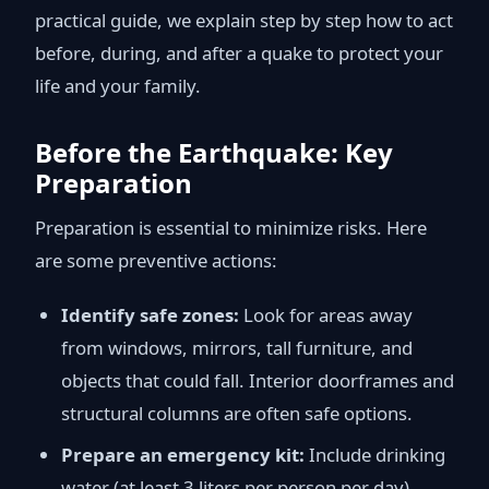
practical guide, we explain step by step how to act
before, during, and after a quake to protect your
life and your family.
Before the Earthquake: Key
Preparation
Preparation is essential to minimize risks. Here
are some preventive actions:
Identify safe zones:
Look for areas away
from windows, mirrors, tall furniture, and
objects that could fall. Interior doorframes and
structural columns are often safe options.
Prepare an emergency kit:
Include drinking
water (at least 3 liters per person per day),