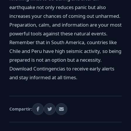
earthquake not only reduces panic but also
increases your chances of coming out unharmed.
Preparation, calm, and information are your most
powerful tools against these natural events.
Remember that in South America, countries like
Chile and Peru have high seismic activity, so being
prepared is not an option but a necessity.
Download Contingencias to receive early alerts
and stay informed at all times.
Compartir: