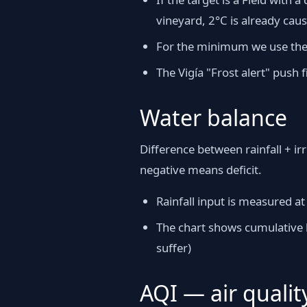
vineyard, 2°C is already cau
For the minimum we use the h
The Vigía "Frost alert" push
Water balance
Difference between rainfall + ir
negative means deficit.
Rainfall input is measured at
The chart shows cumulative b
suffer)
AQI — air qualit