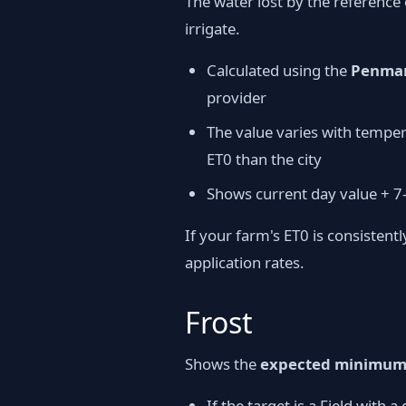
The water lost by the reference 
irrigate.
Calculated using the
Penman
provider
The value varies with temper
ET0 than the city
Shows current day value + 7
If your farm's ET0 is consistent
application rates.
Frost
Shows the
expected minimum 
If the target is a Field with 