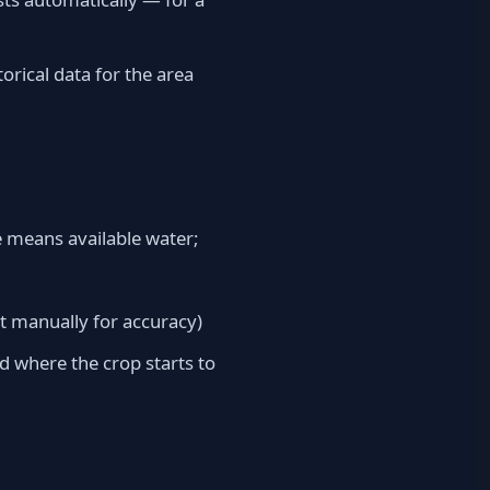
orical data for the area
ve means available water;
it manually for accuracy)
d where the crop starts to