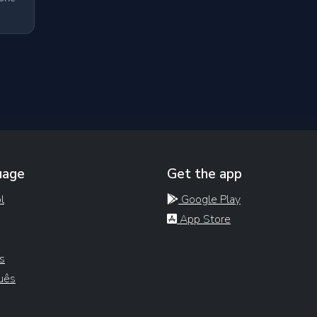
uage
Get the app
l
Google Play
App Store
s
uês