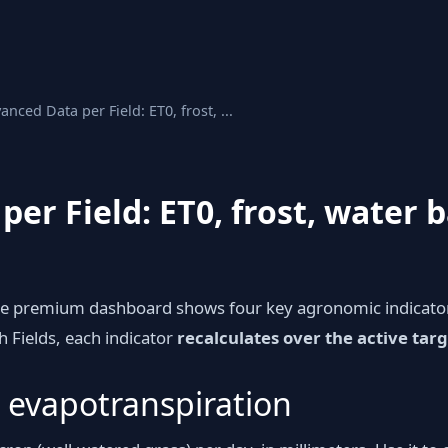
anced Data per Field: ET0, frost, ...
er Field: ET0, frost, water 
he premium dashboard shows four key agronomic indicator
h Fields, each indicator
recalculates over the active targ
 evapotranspiration