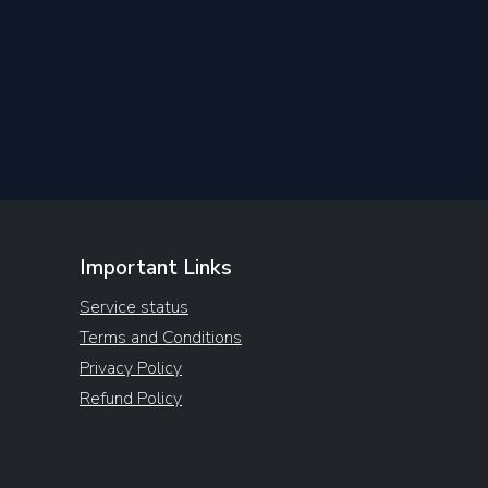
Important Links
Service status
Terms and Conditions
Privacy Policy
Refund Policy