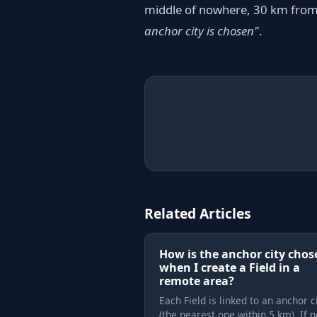
middle of nowhere, 30 km from a
anchor city is chosen"
.
Related Articles
How is the anchor city chos
when I create a Field in a
remote area?
Each Field is linked to an anchor c
(the nearest one within 5 km). If 