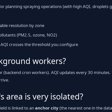
l for planning spraying operations (with high AQI, droplets
ble resolution by zone
llutants (PM2.5, ozone, NO2)
if AQI crosses the threshold you configure
kground workers?
our (backend cron workers). AQI updates every 30 minutes.
rive.
s area is very isolated?
eld is linked to an
anchor city
(the nearest one in the datab