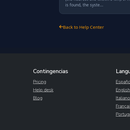
is found, the syste...
Back to Help Center
Contingencias
Lang
Pricing
Españo
Help desk
English
Blog
Italiano
Françai
Portug