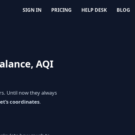
SIGN IN
PRICING
HELP DESK
BLOG
balance, AQI
s. Until now they always
et's coordinates
.