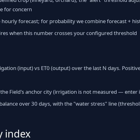
se for concern
ourly forecast; for probability we combine forecast + hist
 fires when this number crosses your configured threshold
rigation (input) vs ET0 (output) over the last N days. Positi
 the Field's anchor city (irrigation is not measured — enter 
alance over 30 days, with the "water stress" line (threshol
y index