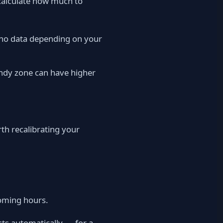
o calculate how much to
.no data depending on your
windy zone can have higher
rth recalibrating your
oming hours.
usts automatically — for a