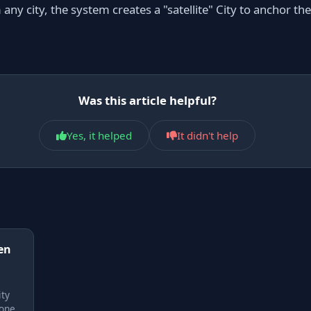
ny city, the system creates a "satellite" City to anchor t
Was this article helpful?
Yes, it helped
It didn't help
en
ity
none