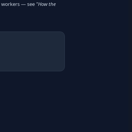
he workers — see
"How the