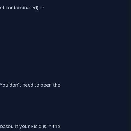
 get contaminated) or
 You don't need to open the
ase). If your Field is in the