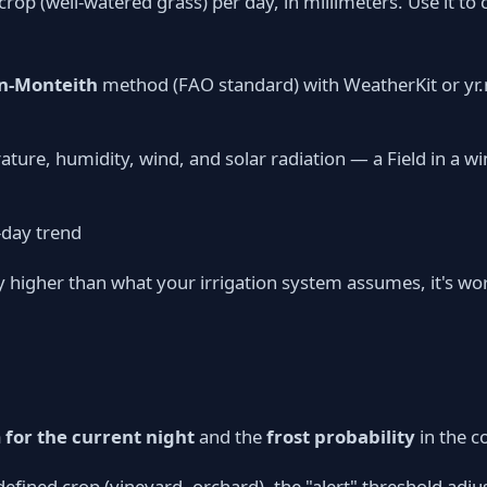
crop (well-watered grass) per day, in millimeters. Use it t
-Monteith
method (FAO standard) with WeatherKit or yr
ature, humidity, wind, and solar radiation — a Field in a 
-day trend
ly higher than what your irrigation system assumes, it's wo
for the current night
and the
frost probability
in the c
a defined crop (vineyard, orchard), the "alert" threshold adj