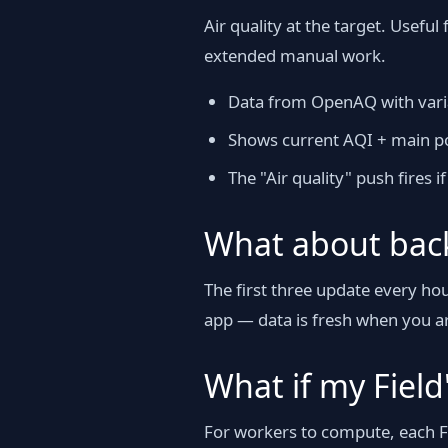
Air quality at the target. Usefu
extended manual work.
Data from OpenAQ with varia
Shows current AQI + main po
The "Air quality" push fires 
What about bac
The first three update every h
app — data is fresh when you ar
What if my Field'
For workers to compute, each Fi