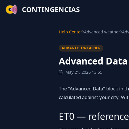
CONTINGENCIAS
Help Center
Advanced weather
Adv
ADVANCED WEATHER
Advanced Data p
May 21, 2026 13:55
The "Advanced Data" block in t
calculated against your city. Wit
ET0 — reference