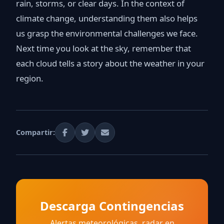
rain, storms, or clear days. In the context of
climate change, understanding them also helps
us grasp the environmental challenges we face.
Next time you look at the sky, remember that
each cloud tells a story about the weather in your
region.
Compartir:
Descarga Contingencias
Alertas meteorológicas, radar en