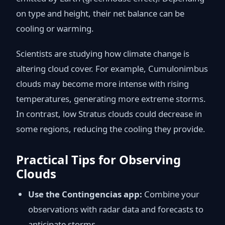
on type and height, their net balance can be
cooling or warming.
Scientists are studying how climate change is
altering cloud cover. For example, Cumulonimbus
clouds may become more intense with rising
temperatures, generating more extreme storms.
In contrast, low Stratus clouds could decrease in
some regions, reducing the cooling they provide.
Practical Tips for Observing
Clouds
Use the Contingencias app:
Combine your
observations with radar data and forecasts to
anticipate storms.