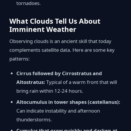
tornadoes.
What Clouds Tell Us About
Imminent Weather
Observing clouds is an ancient skill that today
complements satellite data. Here are some key
patterns:
Cirrus followed by Cirrostratus and
Altostratus:
Typical of a warm front that will
bring rain within 12-24 hours.
Altocumulus in tower shapes (castellanus):
Can indicate instability and afternoon
thunderstorms.
Cumulus that grow quickly and darken at