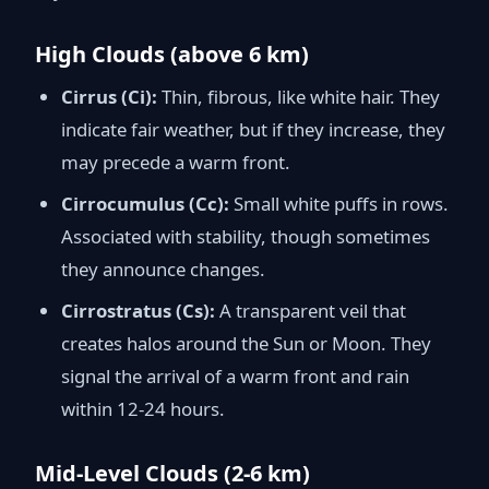
High Clouds (above 6 km)
Cirrus (Ci):
Thin, fibrous, like white hair. They
indicate fair weather, but if they increase, they
may precede a warm front.
Cirrocumulus (Cc):
Small white puffs in rows.
Associated with stability, though sometimes
they announce changes.
Cirrostratus (Cs):
A transparent veil that
creates halos around the Sun or Moon. They
signal the arrival of a warm front and rain
within 12-24 hours.
Mid-Level Clouds (2-6 km)