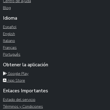
Centro de ayuda
Blog
Idioma
Español
English
Italiano
Français
Português
Obtener la aplicación
Google Play
App Store
Enlaces Importantes
Estado del servicio
Términos y Condiciones