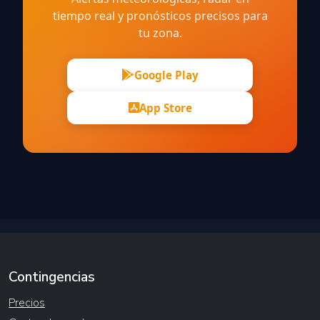
tiempo real y pronósticos precisos para
tu zona.
Google Play
App Store
Contingencias
Precios