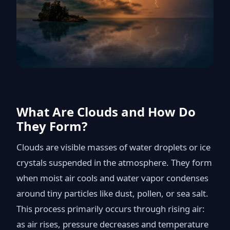
What Are Clouds and How Do
They Form?
Clouds are visible masses of water droplets or ice
crystals suspended in the atmosphere. They form
when moist air cools and water vapor condenses
around tiny particles like dust, pollen, or sea salt.
This process primarily occurs through rising air:
as air rises, pressure decreases and temperature