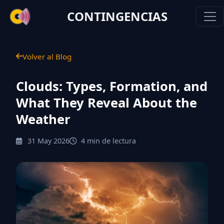
CONTINGENCIAS
Volver al Blog
Clouds: Types, Formation, and
What They Reveal About the
Weather
31 May 2026
4 min de lectura