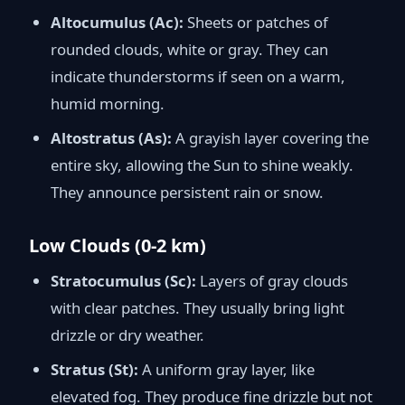
Altocumulus (Ac):
Sheets or patches of
rounded clouds, white or gray. They can
indicate thunderstorms if seen on a warm,
humid morning.
Altostratus (As):
A grayish layer covering the
entire sky, allowing the Sun to shine weakly.
They announce persistent rain or snow.
Low Clouds (0-2 km)
Stratocumulus (Sc):
Layers of gray clouds
with clear patches. They usually bring light
drizzle or dry weather.
Stratus (St):
A uniform gray layer, like
elevated fog. They produce fine drizzle but not