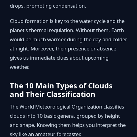
drops, promoting condensation.
Cloud formation is key to the water cycle and the
planet's thermal regulation. Without them, Earth
would be much warmer during the day and colder
at night. Moreover, their presence or absence
gives us immediate clues about upcoming
weather.
The 10 Main Types of Clouds
and Their Classification
The World Meteorological Organization classifies
clouds into 10 basic genera, grouped by height
and shape. Knowing them helps you interpret the
sky like an amateur forecaster.