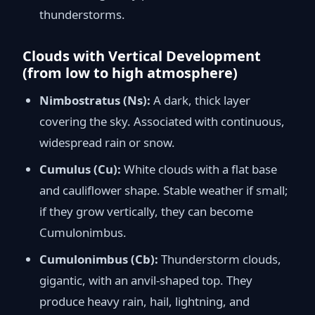
thunderstorms.
Clouds with Vertical Development
(from low to high atmosphere)
Nimbostratus (Ns):
A dark, thick layer
covering the sky. Associated with continuous,
widespread rain or snow.
Cumulus (Cu):
White clouds with a flat base
and cauliflower shape. Stable weather if small;
if they grow vertically, they can become
Cumulonimbus.
Cumulonimbus (Cb):
Thunderstorm clouds,
gigantic, with an anvil-shaped top. They
produce heavy rain, hail, lightning, and