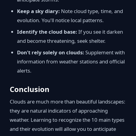
Keep a sky diary:
Note cloud type, time, and
evolution. You'll notice local patterns.
Identify the cloud base:
If you see it darken
and become threatening, seek shelter.
Don't rely solely on clouds:
Supplement with
information from weather stations and official
alerts.
Conclusion
Clouds are much more than beautiful landscapes:
they are natural indicators of approaching
weather. Learning to recognize the 10 main types
and their evolution will allow you to anticipate