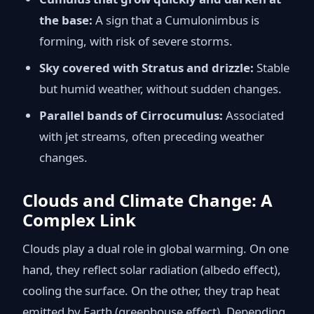
the base:
A sign that a Cumulonimbus is
forming, with risk of severe storms.
Sky covered with Stratus and drizzle:
Stable
but humid weather, without sudden changes.
Parallel bands of Cirrocumulus:
Associated
with jet streams, often preceding weather
changes.
Clouds and Climate Change: A
Complex Link
Clouds play a dual role in global warming. On one
hand, they reflect solar radiation (albedo effect),
cooling the surface. On the other, they trap heat
emitted by Earth (greenhouse effect). Depending