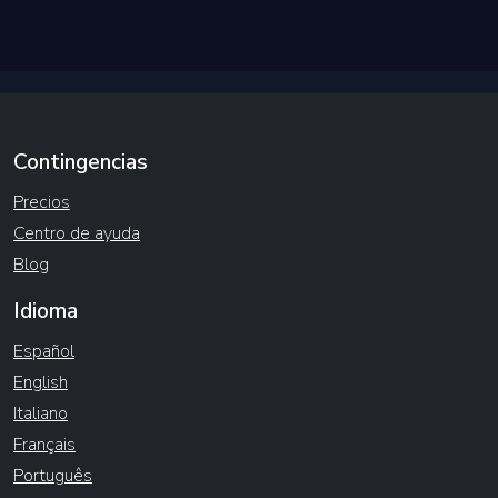
Contingencias
Precios
Centro de ayuda
Blog
Idioma
Español
English
Italiano
Français
Português