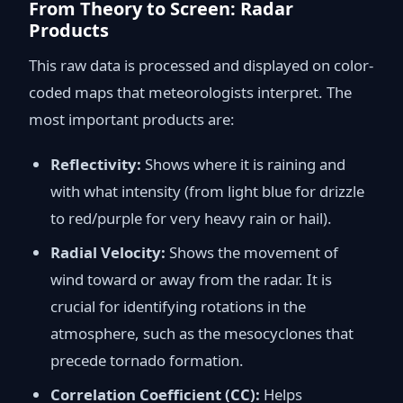
From Theory to Screen: Radar
Products
This raw data is processed and displayed on color-
coded maps that meteorologists interpret. The
most important products are:
Reflectivity:
Shows where it is raining and
with what intensity (from light blue for drizzle
to red/purple for very heavy rain or hail).
Radial Velocity:
Shows the movement of
wind toward or away from the radar. It is
crucial for identifying rotations in the
atmosphere, such as the mesocyclones that
precede tornado formation.
Correlation Coefficient (CC):
Helps