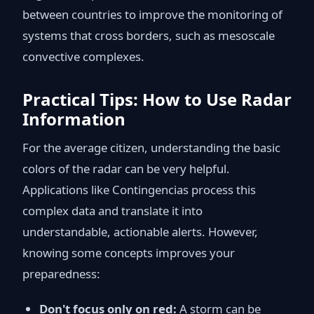
between countries to improve the monitoring of
systems that cross borders, such as mesoscale
convective complexes.
Practical Tips: How to Use Radar
Information
For the average citizen, understanding the basic
colors of the radar can be very helpful.
Applications like Contingencias process this
complex data and translate it into
understandable, actionable alerts. However,
knowing some concepts improves your
preparedness:
Don't focus only on red:
A storm can be