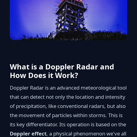
What is a Doppler Radar and
How Does it Work?
Doppler Radar is an advanced meteorological tool
that can detect not only the location and intensity
of precipitation, like conventional radars, but also
the movement of particles within storms. This is
its key differentiator. Its operation is based on the
Doppler effect
, a physical phenomenon we've all