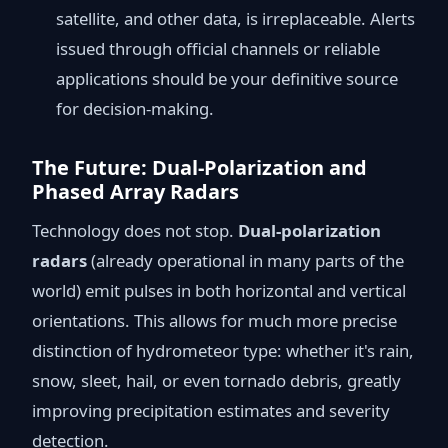
satellite, and other data, is irreplaceable. Alerts
issued through official channels or reliable
applications should be your definitive source
for decision-making.
The Future: Dual-Polarization and
Phased Array Radars
Technology does not stop.
Dual-polarization
radars
(already operational in many parts of the
world) emit pulses in both horizontal and vertical
orientations. This allows for much more precise
distinction of hydrometeor type: whether it's rain,
snow, sleet, hail, or even tornado debris, greatly
improving precipitation estimates and severity
detection.