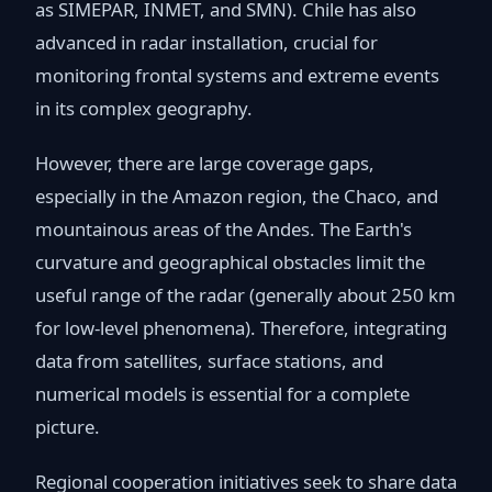
as SIMEPAR, INMET, and SMN). Chile has also
advanced in radar installation, crucial for
monitoring frontal systems and extreme events
in its complex geography.
However, there are large coverage gaps,
especially in the Amazon region, the Chaco, and
mountainous areas of the Andes. The Earth's
curvature and geographical obstacles limit the
useful range of the radar (generally about 250 km
for low-level phenomena). Therefore, integrating
data from satellites, surface stations, and
numerical models is essential for a complete
picture.
Regional cooperation initiatives seek to share data