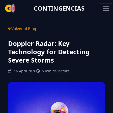
CONTINGENCIAS
Volver al Blog
Doppler Radar: Key
Technology for Detecting
Severe Storms
16 April 2026
5 min de lectura