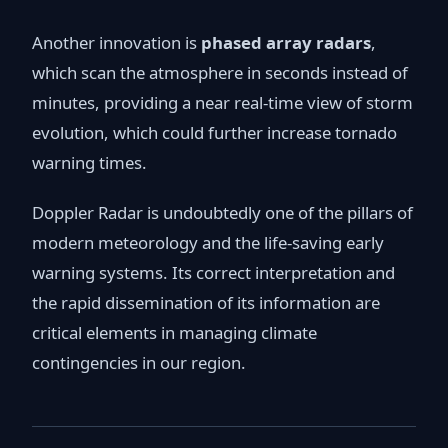
Another innovation is
phased array radars
,
which scan the atmosphere in seconds instead of
minutes, providing a near real-time view of storm
evolution, which could further increase tornado
warning times.
Doppler Radar is undoubtedly one of the pillars of
modern meteorology and the life-saving early
warning systems. Its correct interpretation and
the rapid dissemination of its information are
critical elements in managing climate
contingencies in our region.