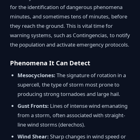
for the identification of dangerous phenomena
minutes, and sometimes tens of minutes, before
they reach the ground. This is vital time for
warning systems, such as Contingencias, to notify
the population and activate emergency protocols.
Phenomena It Can Detect
Mesocyclones:
The signature of rotation in a
supercell, the type of storm most prone to
producing strong tornadoes and large hail.
Gust Fronts:
Lines of intense wind emanating
from a storm, often associated with straight-
line wind storms (derechos).
Wind Shear:
Sharp changes in wind speed or