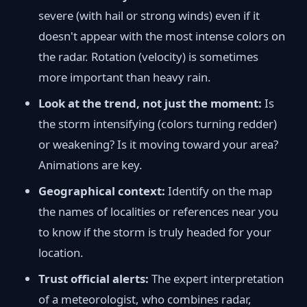
severe (with hail or strong winds) even if it
doesn't appear with the most intense colors on
the radar. Rotation (velocity) is sometimes
more important than heavy rain.
Look at the trend, not just the moment:
Is
the storm intensifying (colors turning redder)
or weakening? Is it moving toward your area?
Animations are key.
Geographical context:
Identify on the map
the names of localities or references near you
to know if the storm is truly headed for your
location.
Trust official alerts:
The expert interpretation
of a meteorologist, who combines radar,