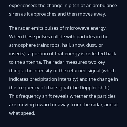
experienced: the change in pitch of an ambulance
siren as it approaches and then moves away.
The radar emits pulses of microwave energy.
When these pulses collide with particles in the
atmosphere (raindrops, hail, snow, dust, or
insects), a portion of that energy is reflected back
to the antenna. The radar measures two key
things: the intensity of the returned signal (which
indicates precipitation intensity) and the change in
the frequency of that signal (the Doppler shift).
This frequency shift reveals whether the particles
are moving toward or away from the radar, and at
what speed.