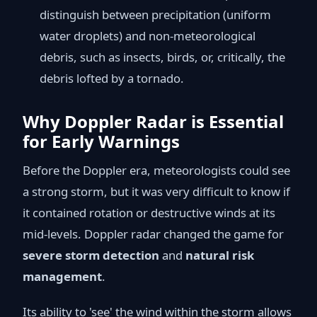
distinguish between precipitation (uniform
water droplets) and non-meteorological
debris, such as insects, birds, or, critically, the
debris lofted by a tornado.
Why Doppler Radar is Essential
for Early Warnings
Before the Doppler era, meteorologists could see
a strong storm, but it was very difficult to know if
it contained rotation or destructive winds at its
mid-levels. Doppler radar changed the game for
severe storm detection
and
natural risk
management
.
Its ability to 'see' the wind within the storm allows