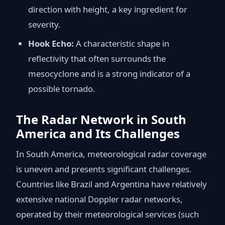
direction with height, a key ingredient for
severity.
Hook Echo:
A characteristic shape in
reflectivity that often surrounds the
mesocyclone and is a strong indicator of a
possible tornado.
The Radar Network in South
America and Its Challenges
In South America, meteorological radar coverage
is uneven and presents significant challenges.
Countries like Brazil and Argentina have relatively
extensive national Doppler radar networks,
operated by their meteorological services (such