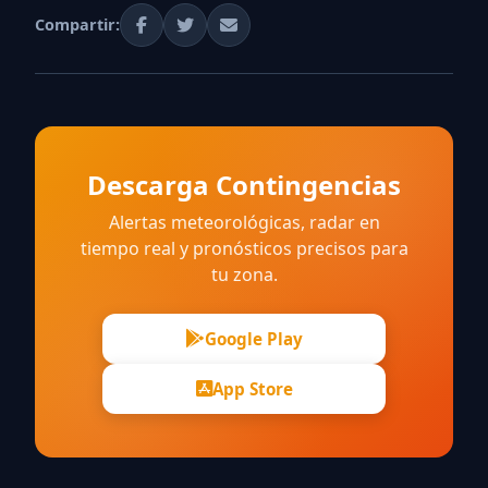
Compartir:
Descarga Contingencias
Alertas meteorológicas, radar en
tiempo real y pronósticos precisos para
tu zona.
Google Play
App Store